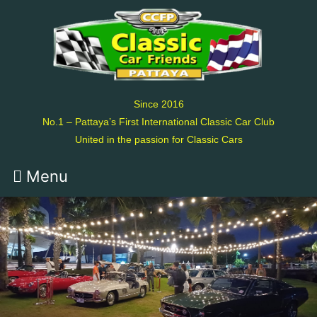
Since 2016
No.1 – Pattaya’s First International Classic Car Club
United in the passion for Classic Cars