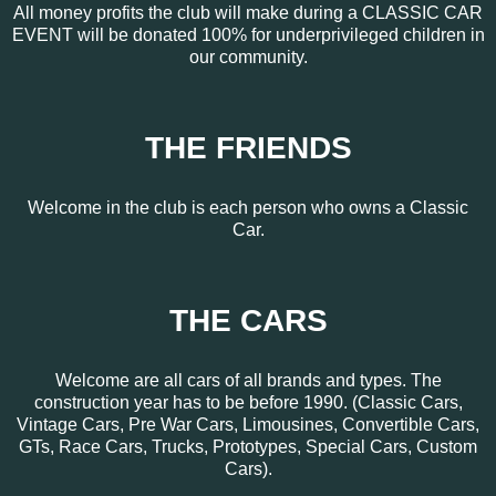
All money profits the club will make during a CLASSIC CAR
EVENT will be donated 100% for underprivileged children in
our community.
THE FRIENDS
Welcome in the club is each person who owns a Classic
Car.
THE CARS
Welcome are all cars of all brands and types. The
construction year has to be before 1990. (Classic Cars,
Vintage Cars, Pre War Cars, Limousines, Convertible Cars,
GTs, Race Cars, Trucks, Prototypes, Special Cars, Custom
Cars).