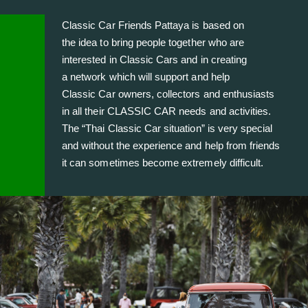
Classic Car Friends Pattaya is based on
the idea to bring people together who are
interested in Classic Cars and in creating
a network which will support and help
Classic Car owners, collectors and enthusiasts
in all their CLASSIC CAR needs and activities.
The “Thai Classic Car situation” is very special
and without the experience and help from friends
it can sometimes become extremely difficult.