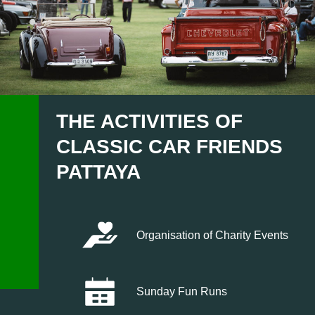
THE ACTIVITIES OF
CLASSIC CAR FRIENDS
PATTAYA
Organisation of Charity Events
Sunday Fun Runs