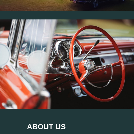
ABOUT US