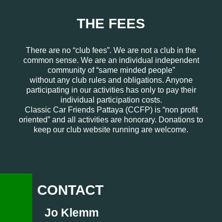
THE FEES
There are no “club fees”. We are not a club in the
common sense. We are an individual independent
community of “same minded people”
without any club rules and obligations. Anyone
participating in our activities has only to pay their
individual participation costs.
Classic Car Friends Pattaya (CCFP) is “non profit
oriented” and all activities are honorary. Donations to
keep our club website running are welcome.
CONTACT
Jo Klemm