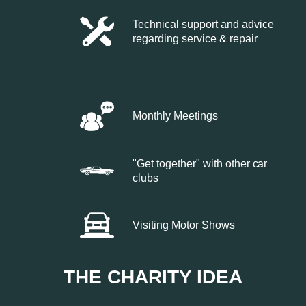
Technical support and advice
regarding service & repair
Monthly Meetings
"Get together" with other car
clubs
Visiting Motor Shows
THE CHARITY IDEA