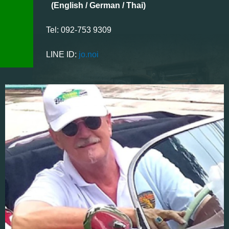
(English / German / Thai)
Tel: 092-753 9309
LINE ID:
jo.noi